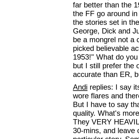
far better than the 
the FF go around in
the stories set in t
George, Dick and Ju
be a mongrel not a co
picked believable ac
1953!" What do you
but I still prefer the
accurate than ER, bu
Andi
replies: I say 
wore flares and there
But I have to say tha
quality. What's more
They VERY HEAVILY 
30-mins, and leave o