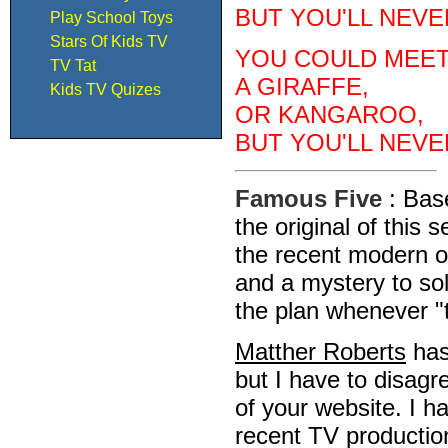
BUT YOU'LL NEVE
Play School Toys
Stars Of Kids TV
YOU COULD MEET
TV Tat
A GIRAFFE,
Kids TV Quizes
OR KANGAROO,
BUT YOU'LL NEVE
Famous Five
: Bas
the original of this
the recent modern 
and a mystery to so
the plan whenever "
Matther Roberts
has 
but I have to disagr
of your website. I h
recent TV productio