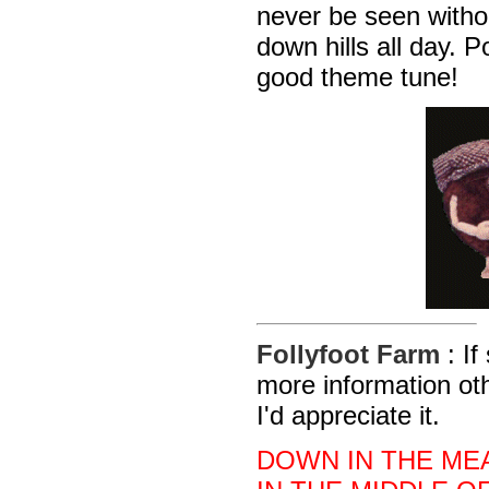
never be seen withou
down hills all day. 
good theme tune!
Follyfoot Farm
: I
more information ot
I'd appreciate it.
DOWN IN THE ME