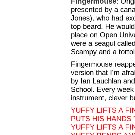
Fingermouse
: Orig
presented by a cana
Jones), who had exc
top beard. He would
place on Open Unive
were a seagul called
Scampy and a tortoi
Fingermouse reappe
version that I'm afr
by Ian Lauchlan and
School. Every week
instrument, clever 
YUFFY LIFTS A FI
PUTS HIS HANDS 
YUFFY LIFTS A F