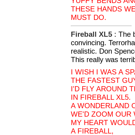
YUFFY BENDS AN
THESE HANDS WE
MUST DO.
Fireball XL5
: The b
convincing. Terror
realistic. Don Spenc
This really was terri
I WISH I WAS A S
THE FASTEST GUY
I'D FLY AROUND 
IN FIREBALL XL5.
A WONDERLAND O
WE'D ZOOM OUR 
MY HEART WOULD 
A FIREBALL,