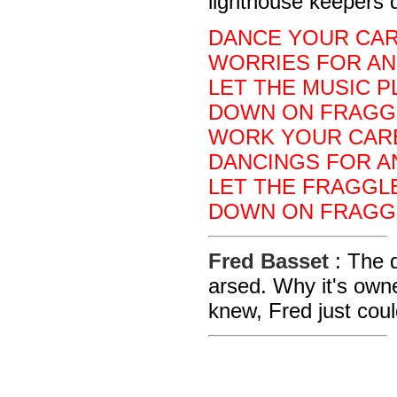
lighthouse keepers 
DANCE YOUR CAR
WORRIES FOR AN
LET THE MUSIC P
DOWN ON FRAGG
WORK YOUR CARE
DANCINGS FOR A
LET THE FRAGGLE
DOWN ON FRAGG
Fred Basset
: The 
arsed. Why it's owne
knew, Fred just coul