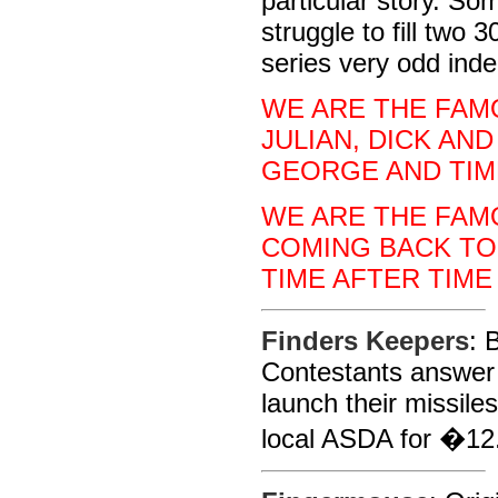
particular story. So
struggle to fill two
series very odd ind
WE ARE THE FAMO
JULIAN, DICK AND
GEORGE AND TIM
WE ARE THE FAMO
COMING BACK TO
TIME AFTER TIME
Finders Keepers
: 
Contestants answer 
launch their missiles
local ASDA for �12.